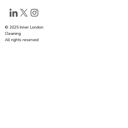
© 2025 Inner London
Cleaning
All rights reserved