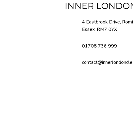
INNER LONDON
4 Eastbrook Drive, Rom
Essex, RM7 0YX
01708 736 999
contact@innerlondonclea