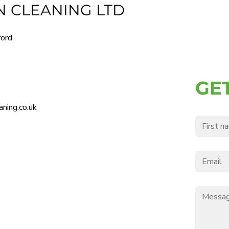
 CLEANING LTD
ford
GE
ning.co.uk
First nam
Email
*
Message