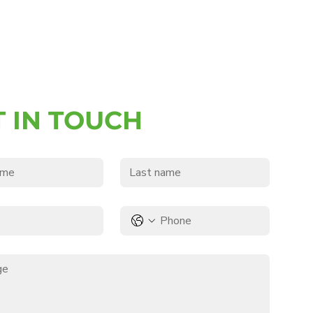
T IN TOUCH
e
Last name
Phone
*