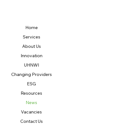
Home
Services
About Us
Innovation
UHNWI
Changing Providers
ESG
Resources
News
Vacancies
Contact Us